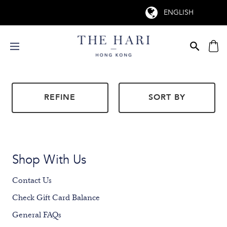
REFINE
SORT BY
Shop With Us
Contact Us
Check Gift Card Balance
General FAQs