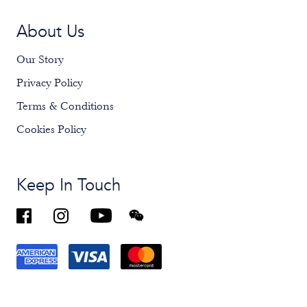
About Us
Our Story
Privacy Policy
Terms & Conditions
Cookies Policy
Keep In Touch